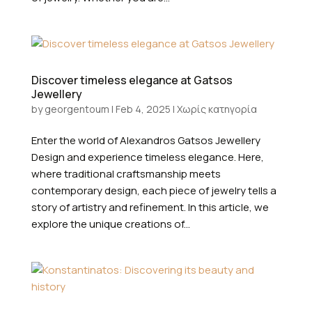
Discover timeless elegance at Gatsos
Jewellery
by
georgentoum
|
Feb 4, 2025
|
Χωρίς κατηγορία
Enter the world of Alexandros Gatsos Jewellery
Design and experience timeless elegance. Here,
where traditional craftsmanship meets
contemporary design, each piece of jewelry tells a
story of artistry and refinement. In this article, we
explore the unique creations of...