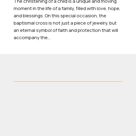
The christening of a child is a unique and moving
moment in the life of a family, filled with love, hope,
and blessings. On this special occasion, the
baptismal cross is not just a piece of jewelry, but
an eternal symbol of faith and protection that will
accompany the...
40 Mitropoleos Street, Thessaloniki 546
23