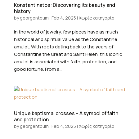
Konstantinatos: Discovering its beauty and
history
by
georgentoum
|
Feb 4, 2025
|
Χωρίς κατηγορία
In the world of jewelry, few pieces have as much
historical and spiritual value as the Constantine
amulet. With roots dating back to the years of
Constantine the Great and Saint Helen, this iconic
amulet is associated with faith, protection, and
good fortune. From a...
Unique baptismal crosses – A symbol of faith
and protection
by
georgentoum
|
Feb 4, 2025
|
Χωρίς κατηγορία