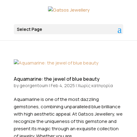
Select Page
Aquamarine: the jewel of blue beauty
by
georgentoum
|
Feb 4, 2025
|
Χωρίς κατηγορία
Aquamarine is one of the most dazzling
gemstones, combining unparalleled blue brilliance
with high aesthetic appeal. At Gatsos Jewellery, we
recognize the uniqueness of this gemstone and
present its magic through an exquisite collection
of jewelry. Whether you are...