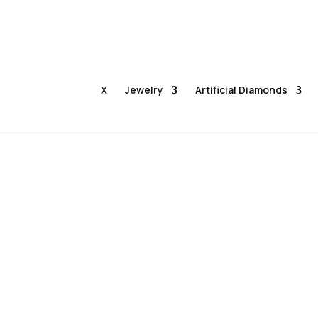
X
Jewelry
Artificial Diamonds