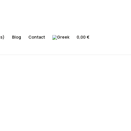
ds)
Blog
Contact
0,00
€