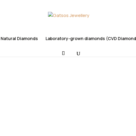
Natural Diamonds
Laboratory-grown diamonds (CVD Diamon
04/02/2025