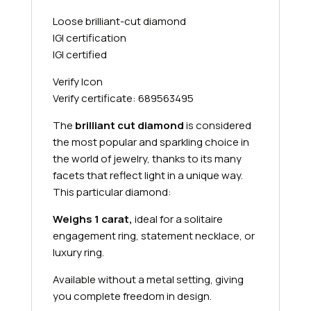
Loose brilliant-cut diamond
IGI certification
IGI certified
Verify Icon
Verify certificate: 689563495
The
brilliant cut diamond
is considered
the most popular and sparkling choice in
the world of jewelry, thanks to its many
facets that reflect light in a unique way.
This particular diamond:
Weighs 1 carat,
ideal for a solitaire
engagement ring, statement necklace, or
luxury ring.
Available without a metal setting, giving
you complete freedom in design.