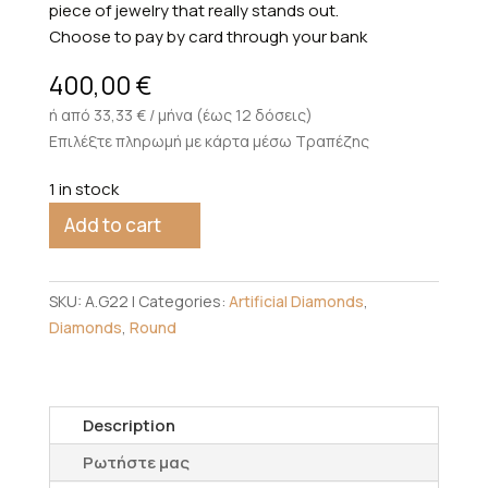
piece of jewelry that really stands out.
Choose to pay by card through your bank
400,00
€
ή από 33,33 € / μήνα (έως 12 δόσεις)
Επιλέξτε πληρωμή με κάρτα μέσω Τραπέζης
1 in stock
Add to cart
SKU:
A.G22
Categories:
Artificial Diamonds
,
Diamonds
,
Round
Description
Ρωτήστε μας