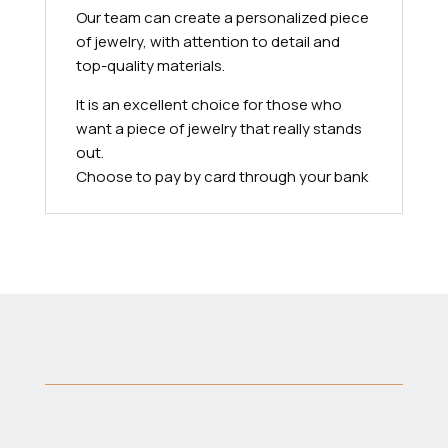
Our team can create a personalized piece
of jewelry, with attention to detail and
top-quality materials.
It is an excellent choice for those who
want a piece of jewelry that really stands
out.
Choose to pay by card through your bank