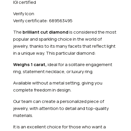
IGI certified
Verify Icon
Verify certificate: 689563495
The
brilliant cut diamond
is considered the most
popular and sparkling choice in the world of
jewelry, thanks to its many facets that reflect light
in a unique way. This particular diamond:
Weighs 1 carat,
ideal for a solitaire engagement
ring, statement necklace, or luxury ring.
Available without a metal setting, giving you
complete freedom in design.
Our team can create a personalized piece of
jewelry, with attention to detail and top-quality
materials.
It is an excellent choice for those who want a