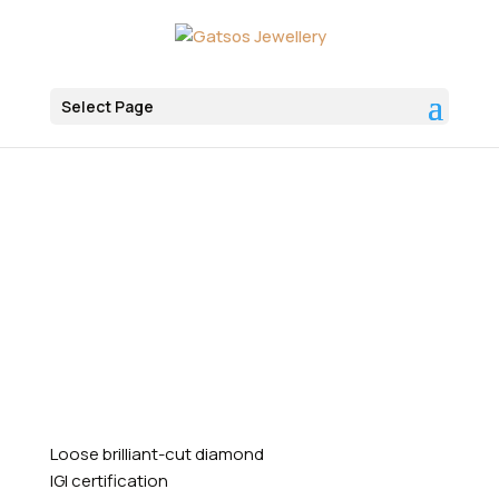
Select Page
Αρχική
Diamonds
Artificial Diamonds
Round
Loose brilliant-cut diamond
IGI certification