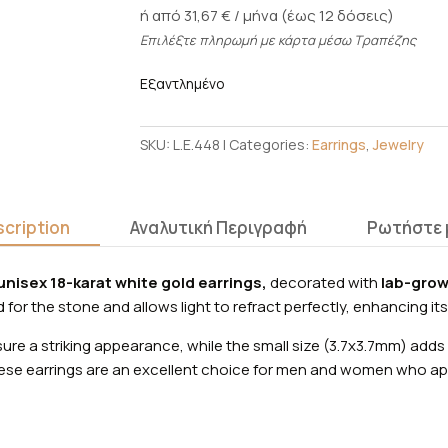
ή από 31,67 € / μήνα (έως 12 δόσεις)
Επιλέξτε πληρωμή με κάρτα μέσω Τραπέζης
Εξαντλημένο
SKU:
L.E.448
Categories:
Earrings
,
Jewelry
cription
Αναλυτική Περιγραφή
Ρωτήστε 
unisex 18-karat white gold earrings,
decorated with
lab-grow
for the stone and allows light to refract perfectly, enhancing its
ure a striking appearance, while the small size (3.7x3.7mm) adds 
se earrings are an excellent choice for men and women who app