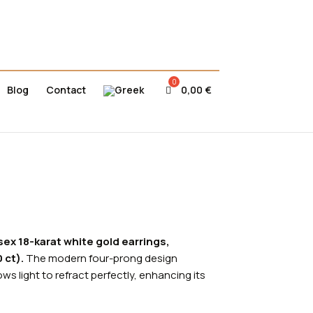
Blog
Contact
0,00
€
sex 18-karat white gold earrings,
 ct).
The modern four-prong design
ws light to refract perfectly, enhancing its