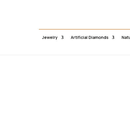
Jewelry
Artificial Diamonds
Nat
Αρ