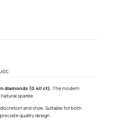
μας
n diamonds (0.40 ct).
The modern
 natural sparkle.
discretion and style. Suitable for both
reciate quality design.