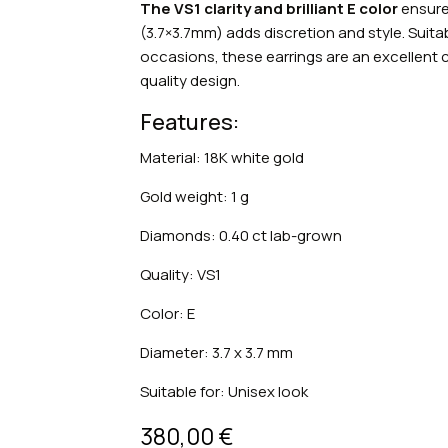
The VS1 clarity and brilliant E color
ensure 
(3.7×3.7mm) adds discretion and style. Suit
occasions, these earrings are an excellen
quality design.
Features:
Material: 18K white gold
Gold weight: 1 g
Diamonds: 0.40 ct lab-grown
Quality: VS1
Color: E
Diameter: 3.7 x 3.7 mm
Suitable for: Unisex look
380,00
€