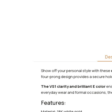
Des
Show off your personal style with these
four-prong design provides a secure hold 
The VS1 clarity and brilliant E color
ens
everyday wear and formal occasions, the
Features:
Material: 18K white gold