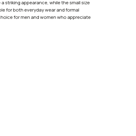
a striking appearance, while the small size
able for both everyday wear and formal
t choice for men and women who appreciate