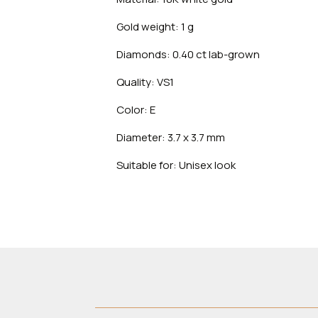
Gold weight: 1 g
Diamonds: 0.40 ct lab-grown
Quality: VS1
Color: E
Diameter: 3.7 x 3.7 mm
Suitable for: Unisex look