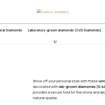
ural Diamonds
Laboratory-grown diamonds (CVD Diamonds)
χική
Jewelry
Earrings
Show off your personal style with these
uni
decorated with
lab-grown diamonds (0.40
provides a secure hold for the stone and allo
natural sparkle.