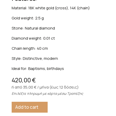
Material: 18K white gold (cross), 14K (chain)
Gold weight: 2.5 g
Stone: Natural diamond
Diamond weight: 0.01 ct
Chain length: 40 cm
Style: Distinctive, modern
Ideal for: Baptisms, birthdays
420,00
€
ή από 35,00 € / μήνα (έως 12 δόσεις)
Επιλέξτε πληρωμή με κάρτα μέσω Τραπέζης
Add to cart