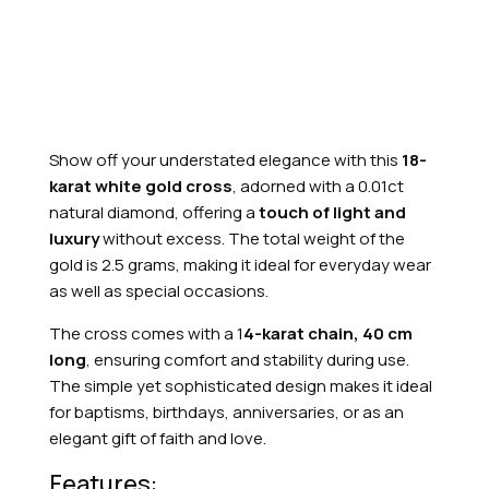
Show off your understated elegance with this
18-
karat white gold cross
, adorned with a 0.01ct
natural diamond, offering a
touch of light and
luxury
without excess. The total weight of the
gold is 2.5 grams, making it ideal for everyday wear
as well as special occasions.
The cross comes with a 1
4-karat chain, 40 cm
long
, ensuring comfort and stability during use.
The simple yet sophisticated design makes it ideal
for baptisms, birthdays, anniversaries, or as an
elegant gift of faith and love.
Features: