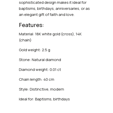
sophisticated design makes it ideal for
baptisms, birthdays, anniversaries, or as
an elegant gift of faith and love.
Features:
Material: 18K white gold (cross), 14K
(chain)
Gold weight: 2.5 g
Stone: Natural diamond
Diamond weight: 0.01 ct
Chain length: 40 cm
Style: Distinctive, modern
Ideal for: Baptisms, birthdays