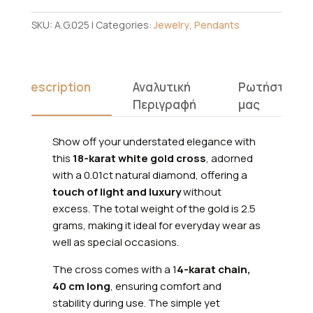
SKU:
A.G.025
Categories:
Jewelry
,
Pendants
Description
Αναλυτική
Ρωτήστε
Περιγραφή
μας
Show off your understated elegance with
this
18-karat white gold cross
, adorned
with a 0.01ct natural diamond, offering a
touch of light and luxury
without
excess. The total weight of the gold is 2.5
grams, making it ideal for everyday wear as
well as special occasions.
The cross comes with a 1
4-karat chain,
40 cm long
, ensuring comfort and
stability during use. The simple yet