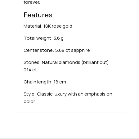
forever.
Features
Material: 18K rose gold
Total weight: 3.6 g
Center stone: 5.69 ct sapphire
Stones: Natural diamonds (brilliant cut)
0.14 ct
Chain length: 18 cm
Style: Classic luxury with an emphasis on
color