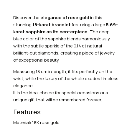
Discover the
elegance of rose gold
in this
stunning
18-karat bracelet
featuring a large
5.69-
karat sapphire as its centerpiece.
The deep
blue color of the sapphire blends harmoniously
with the subtle sparkle of the 0.14 ct natural
brilliant-cut diamonds, creating a piece of jewelry
of exceptional beauty.
Measuring 18 cm in length, it fits perfectly on the
wrist, while the luxury of the whole exudes timeless
elegance.
It is the ideal choice for special occasions or a
unique gift that will be remembered forever.
Features
Material: 18K rose gold