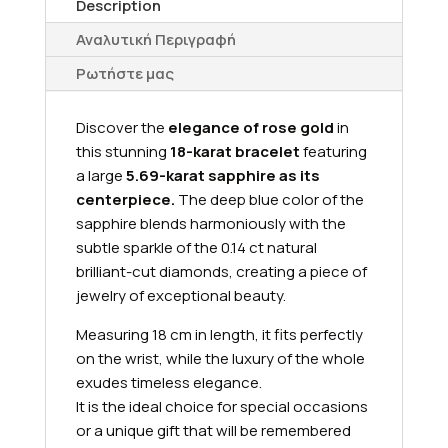
Description
Αναλυτική Περιγραφή
Ρωτήστε μας
Discover the
elegance of rose gold
in
this stunning
18-karat bracelet
featuring
a large
5.69-karat sapphire as its
centerpiece.
The deep blue color of the
sapphire blends harmoniously with the
subtle sparkle of the 0.14 ct natural
brilliant-cut diamonds, creating a piece of
jewelry of exceptional beauty.
Measuring 18 cm in length, it fits perfectly
on the wrist, while the luxury of the whole
exudes timeless elegance.
It is the ideal choice for special occasions
or a unique gift that will be remembered