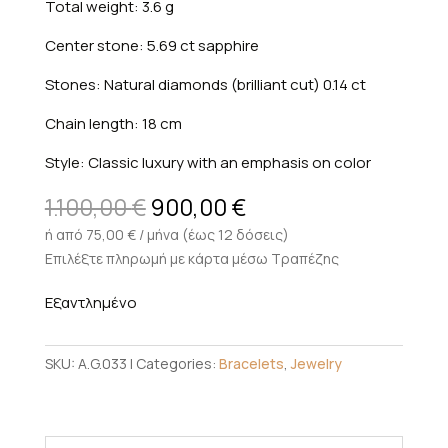
Total weight: 3.6 g
Center stone: 5.69 ct sapphire
Stones: Natural diamonds (brilliant cut) 0.14 ct
Chain length: 18 cm
Style: Classic luxury with an emphasis on color
Original
Current
1.100,00
€
900,00
€
price
price
ή από 75,00 € / μήνα (έως 12 δόσεις)
was:
is:
Επιλέξτε πληρωμή με κάρτα μέσω Τραπέζης
1.100,00 €.
900,00 €.
Εξαντλημένο
SKU:
A.G.033
Categories:
Bracelets
,
Jewelry