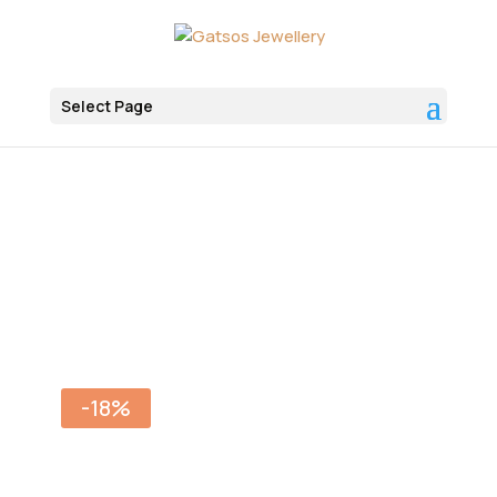
Select Page
Αρχική
Jewelry
Bracelets
-18%